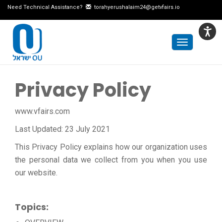
Need Technical Assistance?
torahyerushalaim24@getvfairs.io
Toggle
navigation
Privacy Policy
www.vfairs.com
Last Updated: 23 July 2021
This Privacy Policy explains how our organization uses
the personal data we collect from you when you use
our website.
Topics: