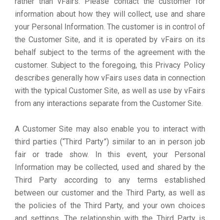
rather than vFairs. Please contact the customer for
information about how they will collect, use and share
your Personal Information. The customer is in control of
the Customer Site, and it is operated by vFairs on its
behalf subject to the terms of the agreement with the
customer. Subject to the foregoing, this Privacy Policy
describes generally how vFairs uses data in connection
with the typical Customer Site, as well as use by vFairs
from any interactions separate from the Customer Site.
A Customer Site may also enable you to interact with
third parties (“Third Party”) similar to an in person job
fair or trade show. In this event, your Personal
Information may be collected, used and shared by the
Third Party according to any terms established
between our customer and the Third Party, as well as
the policies of the Third Party, and your own choices
and settings. The relationship with the Third Party is