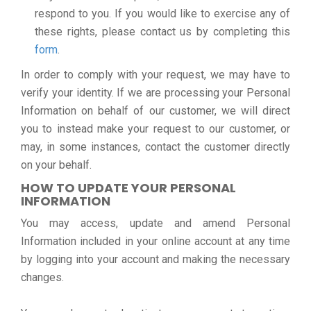
respond to you. If you would like to exercise any of
these rights, please contact us by completing this
form
.
In order to comply with your request, we may have to
verify your identity. If we are processing your Personal
Information on behalf of our customer, we will direct
you to instead make your request to our customer, or
may, in some instances, contact the customer directly
on your behalf.
HOW TO UPDATE YOUR PERSONAL
INFORMATION
You may access, update and amend Personal
Information included in your online account at any time
by logging into your account and making the necessary
changes.