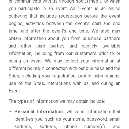
or communicate with us through social media, or when
you participate in an Event. An “Event” is an online
gathering that includes registration before the event
begins, activities between the event’s start and end
time, and after the event’s end time. We also may
obtain information about you from business partners
and other third parties and publicly available
information, including from our customers prior to or
during an event. We may collect your information at
different points in connection with our business and the
Sites, including your registration, profile submissions,
use of the Sites, interactions with us, and during an
Event.
The types of information we may obtain include:
Personal Information
, which is information that
identifies you, such as your name, password, email
address, address, phone number(s), and