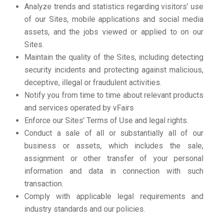
Analyze trends and statistics regarding visitors’ use
of our Sites, mobile applications and social media
assets, and the jobs viewed or applied to on our
Sites.
Maintain the quality of the Sites, including detecting
security incidents and protecting against malicious,
deceptive, illegal or fraudulent activities.
Notify you from time to time about relevant products
and services operated by vFairs
Enforce our Sites’ Terms of Use and legal rights.
Conduct a sale of all or substantially all of our
business or assets, which includes the sale,
assignment or other transfer of your personal
information and data in connection with such
transaction.
Comply with applicable legal requirements and
industry standards and our policies.