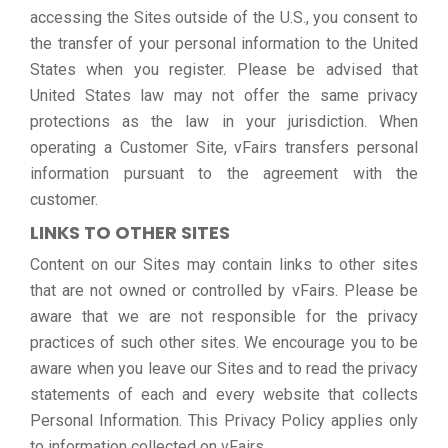
accessing the Sites outside of the U.S., you consent to
the transfer of your personal information to the United
States when you register. Please be advised that
United States law may not offer the same privacy
protections as the law in your jurisdiction. When
operating a Customer Site, vFairs transfers personal
information pursuant to the agreement with the
customer.
LINKS TO OTHER SITES
Content on our Sites may contain links to other sites
that are not owned or controlled by vFairs. Please be
aware that we are not responsible for the privacy
practices of such other sites. We encourage you to be
aware when you leave our Sites and to read the privacy
statements of each and every website that collects
Personal Information. This Privacy Policy applies only
to information collected on vFairs.