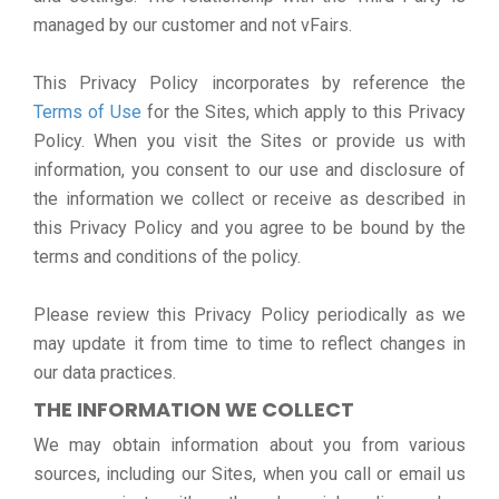
managed by our customer and not vFairs.
This Privacy Policy incorporates by reference the
Terms of Use
for the Sites, which apply to this Privacy
Policy. When you visit the Sites or provide us with
information, you consent to our use and disclosure of
the information we collect or receive as described in
this Privacy Policy and you agree to be bound by the
terms and conditions of the policy.
Please review this Privacy Policy periodically as we
may update it from time to time to reflect changes in
our data practices.
THE INFORMATION WE COLLECT
We may obtain information about you from various
sources, including our Sites, when you call or email us