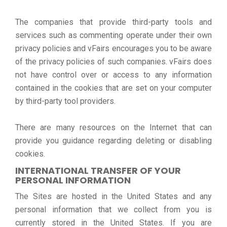
The companies that provide third-party tools and
services such as commenting operate under their own
privacy policies and vFairs encourages you to be aware
of the privacy policies of such companies. vFairs does
not have control over or access to any information
contained in the cookies that are set on your computer
by third-party tool providers.
There are many resources on the Internet that can
provide you guidance regarding deleting or disabling
cookies.
INTERNATIONAL TRANSFER OF YOUR
PERSONAL INFORMATION
The Sites are hosted in the United States and any
personal information that we collect from you is
currently stored in the United States. If you are