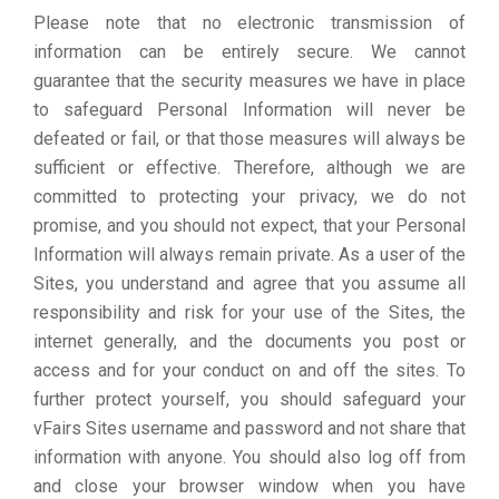
Please note that no electronic transmission of
information can be entirely secure. We cannot
guarantee that the security measures we have in place
to safeguard Personal Information will never be
defeated or fail, or that those measures will always be
sufficient or effective. Therefore, although we are
committed to protecting your privacy, we do not
promise, and you should not expect, that your Personal
Information will always remain private. As a user of the
Sites, you understand and agree that you assume all
responsibility and risk for your use of the Sites, the
internet generally, and the documents you post or
access and for your conduct on and off the sites. To
further protect yourself, you should safeguard your
vFairs Sites username and password and not share that
information with anyone. You should also log off from
and close your browser window when you have