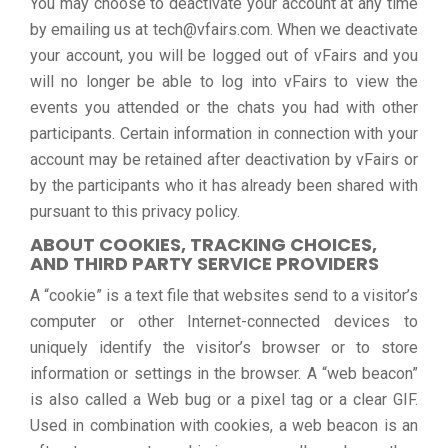
You may choose to deactivate your account at any time
by emailing us at tech@vfairs.com. When we deactivate
your account, you will be logged out of vFairs and you
will no longer be able to log into vFairs to view the
events you attended or the chats you had with other
participants. Certain information in connection with your
account may be retained after deactivation by vFairs or
by the participants who it has already been shared with
pursuant to this privacy policy.
ABOUT COOKIES, TRACKING CHOICES,
AND THIRD PARTY SERVICE PROVIDERS
A “cookie” is a text file that websites send to a visitor’s
computer or other Internet-connected devices to
uniquely identify the visitor’s browser or to store
information or settings in the browser. A “web beacon”
is also called a Web bug or a pixel tag or a clear GIF.
Used in combination with cookies, a web beacon is an