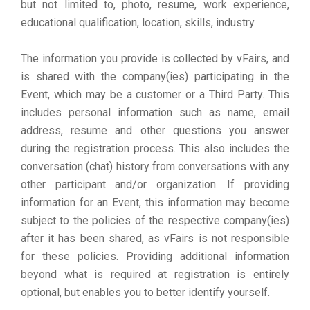
but not limited to, photo, resume, work experience,
educational qualification, location, skills, industry.
The information you provide is collected by vFairs, and
is shared with the company(ies) participating in the
Event, which may be a customer or a Third Party. This
includes personal information such as name, email
address, resume and other questions you answer
during the registration process. This also includes the
conversation (chat) history from conversations with any
other participant and/or organization. If providing
information for an Event, this information may become
subject to the policies of the respective company(ies)
after it has been shared, as vFairs is not responsible
for these policies. Providing additional information
beyond what is required at registration is entirely
optional, but enables you to better identify yourself.