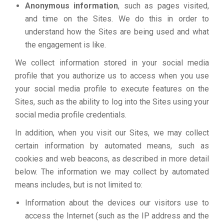
Anonymous information
, such as pages visited,
and time on the Sites. We do this in order to
understand how the Sites are being used and what
the engagement is like.
We collect information stored in your social media
profile that you authorize us to access when you use
your social media profile to execute features on the
Sites, such as the ability to log into the Sites using your
social media profile credentials.
In addition, when you visit our Sites, we may collect
certain information by automated means, such as
cookies and web beacons, as described in more detail
below. The information we may collect by automated
means includes, but is not limited to:
Information about the devices our visitors use to
access the Internet (such as the IP address and the