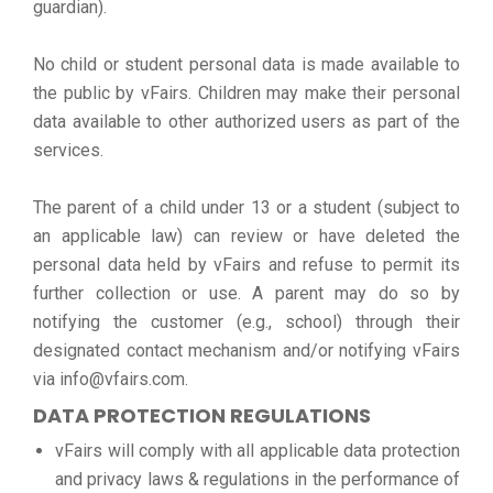
guardian).
No child or student personal data is made available to
the public by vFairs. Children may make their personal
data available to other authorized users as part of the
services.
The parent of a child under 13 or a student (subject to
an applicable law) can review or have deleted the
personal data held by vFairs and refuse to permit its
further collection or use. A parent may do so by
notifying the customer (e.g., school) through their
designated contact mechanism and/or notifying vFairs
via info@vfairs.com.
DATA PROTECTION REGULATIONS
vFairs will comply with all applicable data protection
and privacy laws & regulations in the performance of