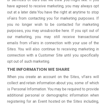
have agreed to receive marketing, you may always opt
out at a later date.You have the right at anytime to stop
vFairs from contacting you for marketing purposes. If
you no longer wish to be contacted for marketing
purposes, you may unsubscribe here. If you opt out of
our marketing, you may still receive transactional
emails from vFairs in connection with your use of the
Sites. You will also continue to receiving marketing in
connection with a Customer Site until you specifically
opt out of such marketing.
THE INFORMATION WE SHARE
When you create an account on the Sites, vFairs will
collect and retain information about you, some of which
is Personal Information. You may be required to provide
additional personal or demographic information when
registering for an Event hosted on the Sites including,