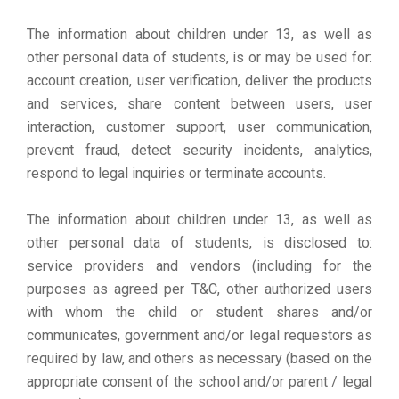
The information about children under 13, as well as
other personal data of students, is or may be used for:
account creation, user verification, deliver the products
and services, share content between users, user
interaction, customer support, user communication,
prevent fraud, detect security incidents, analytics,
respond to legal inquiries or terminate accounts.
The information about children under 13, as well as
other personal data of students, is disclosed to:
service providers and vendors (including for the
purposes as agreed per T&C, other authorized users
with whom the child or student shares and/or
communicates, government and/or legal requestors as
required by law, and others as necessary (based on the
appropriate consent of the school and/or parent / legal