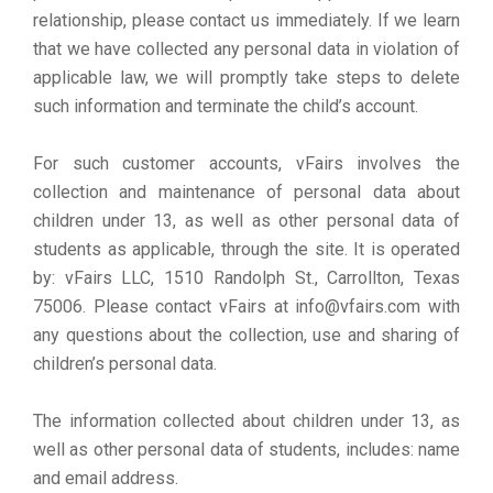
relationship, please contact us immediately. If we learn
that we have collected any personal data in violation of
applicable law, we will promptly take steps to delete
such information and terminate the child’s account.
For such customer accounts, vFairs involves the
collection and maintenance of personal data about
children under 13, as well as other personal data of
students as applicable, through the site. It is operated
by: vFairs LLC, 1510 Randolph St., Carrollton, Texas
75006. Please contact vFairs at info@vfairs.com with
any questions about the collection, use and sharing of
children’s personal data.
The information collected about children under 13, as
well as other personal data of students, includes: name
and email address.