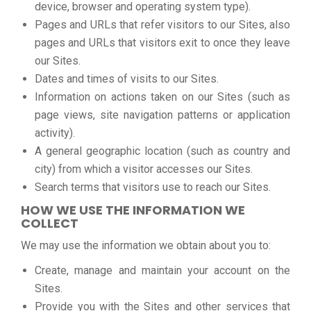
device, browser and operating system type).
Pages and URLs that refer visitors to our Sites, also
pages and URLs that visitors exit to once they leave
our Sites.
Dates and times of visits to our Sites.
Information on actions taken on our Sites (such as
page views, site navigation patterns or application
activity).
A general geographic location (such as country and
city) from which a visitor accesses our Sites.
Search terms that visitors use to reach our Sites.
HOW WE USE THE INFORMATION WE
COLLECT
We may use the information we obtain about you to:
Create, manage and maintain your account on the
Sites.
Provide you with the Sites and other services that