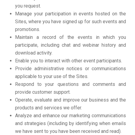
you request.
Manage your participation in events hosted on the
Sites, where you have signed up for such events and
promotions.
Maintain a record of the events in which you
participate, including chat and webinar history and
download activity.
Enable you to interact with other event participants.
Provide administrative notices or communications
applicable to your use of the Sites.
Respond to your questions and comments and
provide customer support.
Operate, evaluate and improve our business and the
products and services we offer.
Analyze and enhance our marketing communications
and strategies (including by identifying when emails
we have sent to you have been received and read).