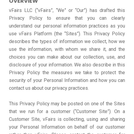
OVERVIEW
vFairs LLC (“vFairs”, “We” or “Our”) has drafted this
Privacy Policy to ensure that you can clearly
understand our personal information practices as you
use vFairs Platform (the “Sites”). This Privacy Policy
describes the types of information we collect, how we
use the information, with whom we share it, and the
choices you can make about our collection, use, and
disclosure of your information. We also describe in this
Privacy Policy the measures we take to protect the
security of your Personal Information and how you can
contact us about our privacy practices.
This Privacy Policy may be posted on one of the Sites
that we run for a customer (“Customer Site”). On a
Customer Site, vFairs is collecting, using and sharing
your Personal Information on behalf of our customer