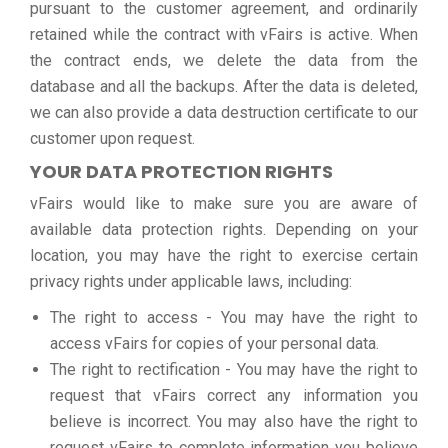
pursuant to the customer agreement, and ordinarily
retained while the contract with vFairs is active. When
the contract ends, we delete the data from the
database and all the backups. After the data is deleted,
we can also provide a data destruction certificate to our
customer upon request.
YOUR DATA PROTECTION RIGHTS
vFairs would like to make sure you are aware of
available data protection rights. Depending on your
location, you may have the right to exercise certain
privacy rights under applicable laws, including:
The right to access - You may have the right to
access vFairs for copies of your personal data.
The right to rectification - You may have the right to
request that vFairs correct any information you
believe is incorrect. You may also have the right to
request vFairs to complete information you believe