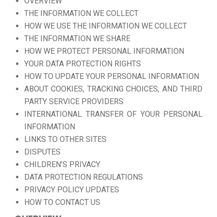
OVERVIEW
THE INFORMATION WE COLLECT
HOW WE USE THE INFORMATION WE COLLECT
THE INFORMATION WE SHARE
HOW WE PROTECT PERSONAL INFORMATION
YOUR DATA PROTECTION RIGHTS
HOW TO UPDATE YOUR PERSONAL INFORMATION
ABOUT COOKIES, TRACKING CHOICES, AND THIRD
PARTY SERVICE PROVIDERS
INTERNATIONAL TRANSFER OF YOUR PERSONAL
INFORMATION
LINKS TO OTHER SITES
DISPUTES
CHILDREN’S PRIVACY
DATA PROTECTION REGULATIONS
PRIVACY POLICY UPDATES
HOW TO CONTACT US