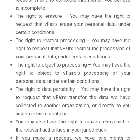
is incomplete.
The right to erasure – You may have the right to
request that vFairs erase your personal data, under
certain conditions.
The right to restrict processing – You may have the
right to request that vFairs restrict the processing of
your personal data, under certain conditions.
The right to object to processing – You may have the
right to object to vFairs’s processing of your
personal data, under certain conditions.
The right to data portability – You may have the right
to request that vFairs transfer the data we have
collected to another organization, or directly to you
under certain conditions.
You may also have the right to make a complaint to
the relevant authorities in your jurisdiction.
If you make a request, we have one month to