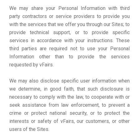
We may share your Personal Information with third
party contractors or service providers to provide you
with the services that we offer you through our Sites; to
provide technical support, or to provide specific
services in accordance with your instructions. These
third parties are required not to use your Personal
Information other than to provide the services
requested by vFairs.
We may also disclose specific user information when
we determine, in good faith, that such disclosure is
necessary to comply with the law, to cooperate with or
seek assistance from law enforcement, to prevent a
crime or protect national security, or to protect the
interests or safety of vFairs, our customers, or other
users of the Sites.