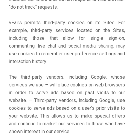
“do not track” requests.
vFairs permits third-party cookies on its Sites. For
example, third-party services located on the Sites,
including those that allow for single sign-on,
commenting, live chat and social media sharing, may
use cookies to remember user preference settings and
interaction history.
The third-party vendors, including Google, whose
services we use – will place cookies on web browsers
in order to serve ads based on past visits to our
website. – Third-party vendors, including Google, use
cookies to serve ads based on a user’s prior visits to
your website. This allows us to make special offers
and continue to market our services to those who have
shown interest in our service.