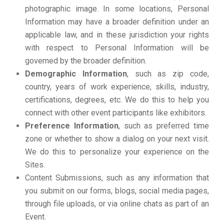
photographic image. In some locations, Personal
Information may have a broader definition under an
applicable law, and in these jurisdiction your rights
with respect to Personal Information will be
governed by the broader definition.
Demographic Information
, such as zip code,
country, years of work experience, skills, industry,
certifications, degrees, etc. We do this to help you
connect with other event participants like exhibitors.
Preference Information
, such as preferred time
zone or whether to show a dialog on your next visit.
We do this to personalize your experience on the
Sites.
Content Submissions, such as any information that
you submit on our forms, blogs, social media pages,
through file uploads, or via online chats as part of an
Event.