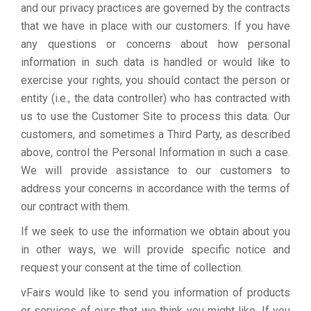
and our privacy practices are governed by the contracts
that we have in place with our customers. If you have
any questions or concerns about how personal
information in such data is handled or would like to
exercise your rights, you should contact the person or
entity (i.e., the data controller) who has contracted with
us to use the Customer Site to process this data. Our
customers, and sometimes a Third Party, as described
above, control the Personal Information in such a case.
We will provide assistance to our customers to
address your concerns in accordance with the terms of
our contract with them.
If we seek to use the information we obtain about you
in other ways, we will provide specific notice and
request your consent at the time of collection.
vFairs would like to send you information of products
or services of ours that we think you might like. If you