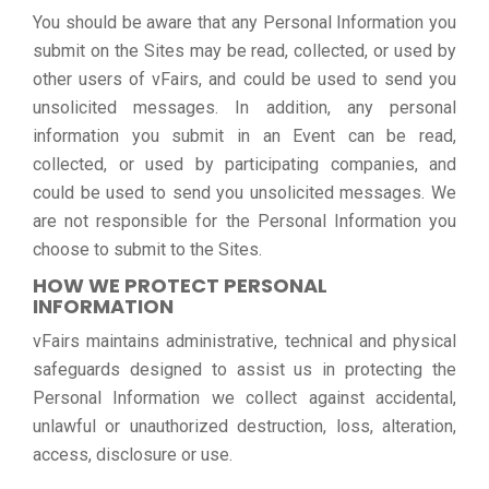
You should be aware that any Personal Information you
submit on the Sites may be read, collected, or used by
other users of vFairs, and could be used to send you
unsolicited messages. In addition, any personal
information you submit in an Event can be read,
collected, or used by participating companies, and
could be used to send you unsolicited messages. We
are not responsible for the Personal Information you
choose to submit to the Sites.
HOW WE PROTECT PERSONAL
INFORMATION
vFairs maintains administrative, technical and physical
safeguards designed to assist us in protecting the
Personal Information we collect against accidental,
unlawful or unauthorized destruction, loss, alteration,
access, disclosure or use.