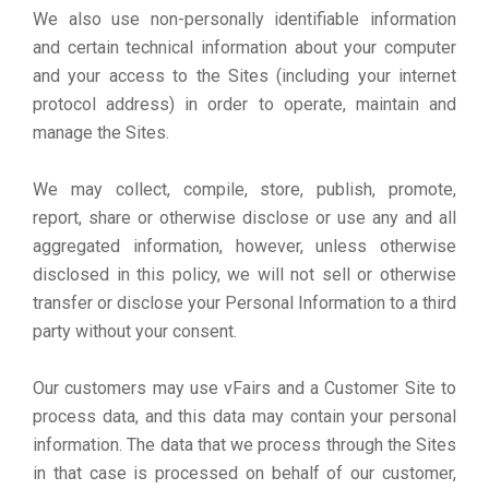
We also use non-personally identifiable information
and certain technical information about your computer
and your access to the Sites (including your internet
protocol address) in order to operate, maintain and
manage the Sites.
We may collect, compile, store, publish, promote,
report, share or otherwise disclose or use any and all
aggregated information, however, unless otherwise
disclosed in this policy, we will not sell or otherwise
transfer or disclose your Personal Information to a third
party without your consent.
Our customers may use vFairs and a Customer Site to
process data, and this data may contain your personal
information. The data that we process through the Sites
in that case is processed on behalf of our customer,