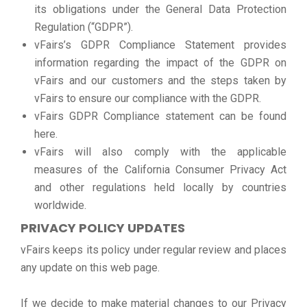
its obligations under the General Data Protection
Regulation (“GDPR”).
vFairs’s GDPR Compliance Statement provides
information regarding the impact of the GDPR on
vFairs and our customers and the steps taken by
vFairs to ensure our compliance with the GDPR.
vFairs GDPR Compliance statement can be found
here.
vFairs will also comply with the applicable
measures of the California Consumer Privacy Act
and other regulations held locally by countries
worldwide.
PRIVACY POLICY UPDATES
vFairs keeps its policy under regular review and places
any update on this web page.
If we decide to make material changes to our Privacy