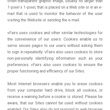
often-transparent graphic image, usually no larger than
1-pixel x 1-pixel, that is placed on a Web site or in an e-
mail that is used to monitor the behavior of the user
visiting the Website or sending the e-mail.
vFairs uses cookies and other similar technologies for
the convenience of our users. Cookies enable us to
serve secure pages to our users without asking them
to sign in repeatedly. vFairs also uses cookies to store
non-personally identifying information such as your
preferences. vFairs also uses cookies to ensure the
proper functioning and efficiency of our Sites.
Most Internet browsers enable you to erase cookies
from your computer hard drive, block all cookies, or
receive a warning before a cookie is stored. Please be
aware, that our Sites cannot be used without cookies
enabled. Our Sites also do not respond to web browser