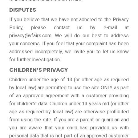
DISPUTES
If you believe that we have not adhered to the Privacy
Policy, please contact us by e-mail at
privacy@vfairs.com. We will do our best to address
your concerns. If you feel that your complaint has been
addressed incompletely, we invite you to let us know
for further investigation.
CHILDREN’S PRIVACY
Children under the age of 13 (or other age as required
by local law) are permitted to use the site ONLY as part
of an approved agreement with a customer providing
for children’s data. Children under 13 years old (or other
age as required by local law) are otherwise prohibited
from using the site. If you are a parent or guardian and
you are aware that your child has provided us with
personal data that is not part of an approved customer