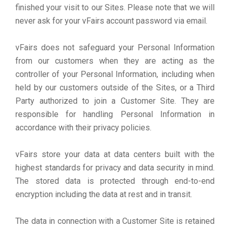
finished your visit to our Sites. Please note that we will
never ask for your vFairs account password via email.
vFairs does not safeguard your Personal Information
from our customers when they are acting as the
controller of your Personal Information, including when
held by our customers outside of the Sites, or a Third
Party authorized to join a Customer Site. They are
responsible for handling Personal Information in
accordance with their privacy policies.
vFairs store your data at data centers built with the
highest standards for privacy and data security in mind.
The stored data is protected through end-to-end
encryption including the data at rest and in transit.
The data in connection with a Customer Site is retained